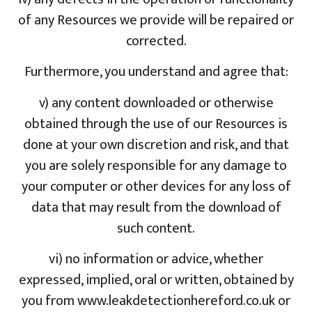
of any Resources we provide will be repaired or
corrected.
Furthermore, you understand and agree that:
v) any content downloaded or otherwise
obtained through the use of our Resources is
done at your own discretion and risk, and that
you are solely responsible for any damage to
your computer or other devices for any loss of
data that may result from the download of
such content.
vi) no information or advice, whether
expressed, implied, oral or written, obtained by
you from www.leakdetectionhereford.co.uk or