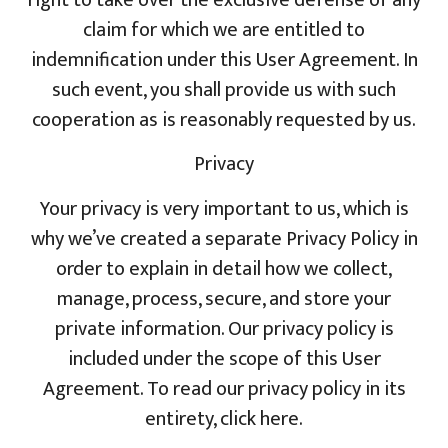
claim for which we are entitled to
indemnification under this User Agreement. In
such event, you shall provide us with such
cooperation as is reasonably requested by us.
Privacy
Your privacy is very important to us, which is
why we’ve created a separate Privacy Policy in
order to explain in detail how we collect,
manage, process, secure, and store your
private information. Our privacy policy is
included under the scope of this User
Agreement. To read our privacy policy in its
entirety, click here.