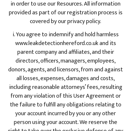
in order to use our Resources. All information
provided as part of our registration process is
covered by our privacy policy.
i. You agree to indemnify and hold harmless
www.leakdetectionhereford.co.uk and its
parent company and affiliates, and their
directors, officers, managers, employees,
donors, agents, and licensors, from and against
all losses, expenses, damages and costs,
including reasonable attorneys’ fees, resulting
from any violation of this User Agreement or
the failure to fulfill any obligations relating to
your account incurred by you or any other
person using your account. We reserve the
right to take over the exclusive defense of any