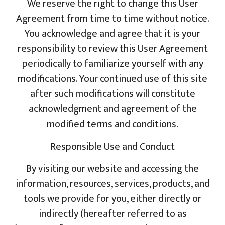
We reserve the right to change this User
Agreement from time to time without notice.
You acknowledge and agree that it is your
responsibility to review this User Agreement
periodically to familiarize yourself with any
modifications. Your continued use of this site
after such modifications will constitute
acknowledgment and agreement of the
modified terms and conditions.
Responsible Use and Conduct
By visiting our website and accessing the
information, resources, services, products, and
tools we provide for you, either directly or
indirectly (hereafter referred to as