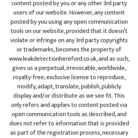
content posted by you or any other 3rd party
users of our website. However, any content
posted by you using any open communication
tools on our website, provided that it doesn’t
violate or infringe on any 3rd party copyrights
or trademarks, becomes the property of
www.leakdetectionhereford.co.uk, and as such,
gives us a perpetual, irrevocable, worldwide,
royalty-free, exclusive license to reproduce,
modify, adapt, translate, publish, publicly
display and/or distribute as we see fit. This
only refers and applies to content posted via
open communication tools as described, and
does not refer to information that is provided
as part of the registration process, necessary