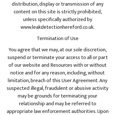
distribution, display or transmission of any
content on this site is strictly prohibited,
unless specifically authorized by
www.leakdetectionhereford.co.uk.
Termination of Use
You agree that we may, at our sole discretion,
suspend or terminate your access to all or part
of our website and Resources with or without
notice and for any reason, including, without
limitation, breach of this User Agreement. Any
suspected illegal, fraudulent or abusive activity
may be grounds for terminating your
relationship and may be referred to
appropriate law enforcement authorities. Upon