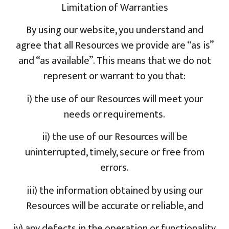
Limitation of Warranties
By using our website, you understand and
agree that all Resources we provide are “as is”
and “as available”. This means that we do not
represent or warrant to you that:
i) the use of our Resources will meet your
needs or requirements.
ii) the use of our Resources will be
uninterrupted, timely, secure or free from
errors.
iii) the information obtained by using our
Resources will be accurate or reliable, and
iv) any defects in the operation or functionality