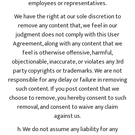
employees or representatives.
We have the right at our sole discretion to
remove any content that, we feel in our
judgment does not comply with this User
Agreement, along with any content that we
feel is otherwise offensive, harmful,
objectionable, inaccurate, or violates any 3rd
party copyrights or trademarks. We are not
responsible for any delay or failure in removing
such content. If you post content that we
choose to remove, you hereby consent to such
removal, and consent to waive any claim
against us.
h. We do not assume any liability for any