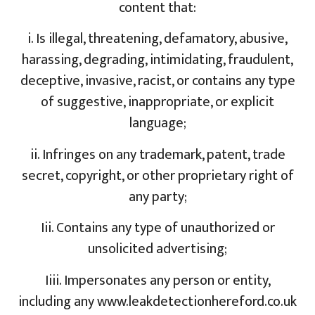
content that:
i. Is illegal, threatening, defamatory, abusive,
harassing, degrading, intimidating, fraudulent,
deceptive, invasive, racist, or contains any type
of suggestive, inappropriate, or explicit
language;
ii. Infringes on any trademark, patent, trade
secret, copyright, or other proprietary right of
any party;
Iii. Contains any type of unauthorized or
unsolicited advertising;
Iiii. Impersonates any person or entity,
including any www.leakdetectionhereford.co.uk