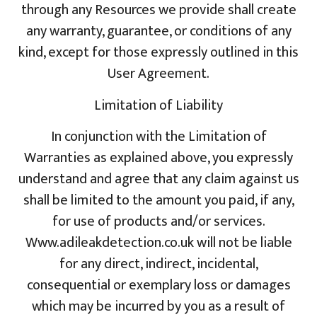
through any Resources we provide shall create
any warranty, guarantee, or conditions of any
kind, except for those expressly outlined in this
User Agreement.
Limitation of Liability
In conjunction with the Limitation of
Warranties as explained above, you expressly
understand and agree that any claim against us
shall be limited to the amount you paid, if any,
for use of products and/or services.
Www.adileakdetection.co.uk will not be liable
for any direct, indirect, incidental,
consequential or exemplary loss or damages
which may be incurred by you as a result of