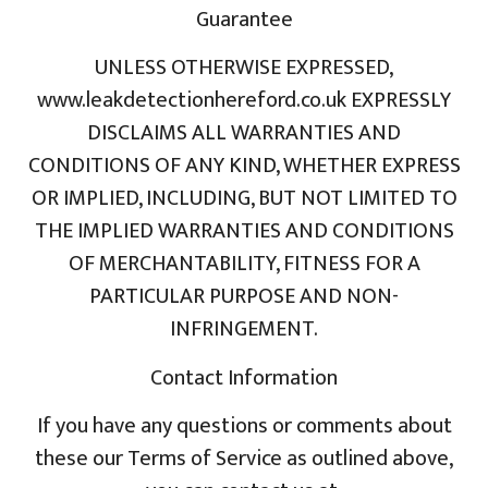
Guarantee
UNLESS OTHERWISE EXPRESSED,
www.leakdetectionhereford.co.uk EXPRESSLY
DISCLAIMS ALL WARRANTIES AND
CONDITIONS OF ANY KIND, WHETHER EXPRESS
OR IMPLIED, INCLUDING, BUT NOT LIMITED TO
THE IMPLIED WARRANTIES AND CONDITIONS
OF MERCHANTABILITY, FITNESS FOR A
PARTICULAR PURPOSE AND NON-
INFRINGEMENT.
Contact Information
If you have any questions or comments about
these our Terms of Service as outlined above,