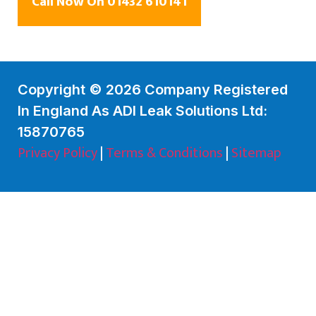
Call Now On 01432 610141
Copyright © 2026 Company Registered
In England As ADI Leak Solutions Ltd:
15870765
Privacy Policy
|
Terms & Conditions
|
Sitemap