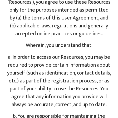
‘Resources’), you agree to use these Resources
only for the purposes intended as permitted
by (a) the terms of this User Agreement, and
(b) applicable laws, regulations and generally
accepted online practices or guidelines.
Wherein, you understand that:
a. In order to access our Resources, you may be
required to provide certain information about
yourself (such as identification, contact details,
etc.) as part of the registration process, or as
part of your ability to use the Resources. You
agree that any information you provide will
always be accurate, correct, and up to date.
b. You are responsible for maintaining the