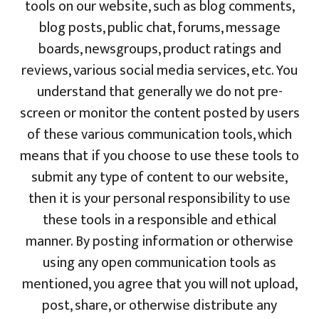
tools on our website, such as blog comments,
blog posts, public chat, forums, message
boards, newsgroups, product ratings and
reviews, various social media services, etc. You
understand that generally we do not pre-
screen or monitor the content posted by users
of these various communication tools, which
means that if you choose to use these tools to
submit any type of content to our website,
then it is your personal responsibility to use
these tools in a responsible and ethical
manner. By posting information or otherwise
using any open communication tools as
mentioned, you agree that you will not upload,
post, share, or otherwise distribute any