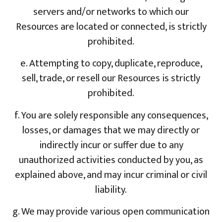
servers and/or networks to which our
Resources are located or connected, is strictly
prohibited.
e. Attempting to copy, duplicate, reproduce,
sell, trade, or resell our Resources is strictly
prohibited.
f. You are solely responsible any consequences,
losses, or damages that we may directly or
indirectly incur or suffer due to any
unauthorized activities conducted by you, as
explained above, and may incur criminal or civil
liability.
g. We may provide various open communication