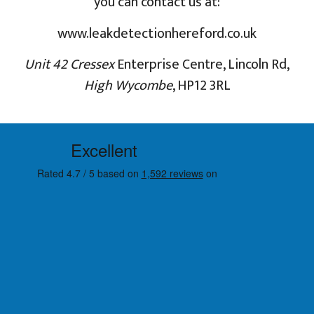
you can contact us at:
www.leakdetectionhereford.co.uk
Unit 42 Cressex
Enterprise Centre, Lincoln Rd,
High Wycombe
, HP12 3RL