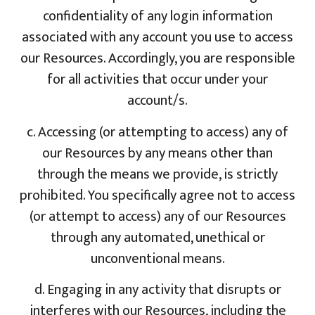
confidentiality of any login information
associated with any account you use to access
our Resources. Accordingly, you are responsible
for all activities that occur under your
account/s.
c. Accessing (or attempting to access) any of
our Resources by any means other than
through the means we provide, is strictly
prohibited. You specifically agree not to access
(or attempt to access) any of our Resources
through any automated, unethical or
unconventional means.
d. Engaging in any activity that disrupts or
interferes with our Resources, including the