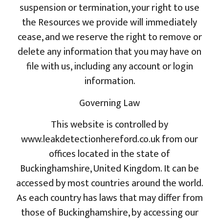
suspension or termination, your right to use
the Resources we provide will immediately
cease, and we reserve the right to remove or
delete any information that you may have on
file with us, including any account or login
information.
Governing Law
This website is controlled by
www.leakdetectionhereford.co.uk from our
offices located in the state of
Buckinghamshire, United Kingdom. It can be
accessed by most countries around the world.
As each country has laws that may differ from
those of Buckinghamshire, by accessing our