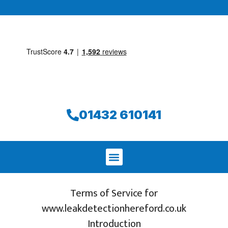
01432 610141
Terms of Service for
www.leakdetectionhereford.co.uk
Introduction