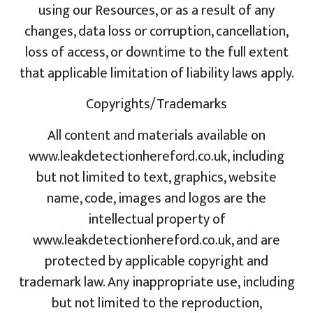
using our Resources, or as a result of any
changes, data loss or corruption, cancellation,
loss of access, or downtime to the full extent
that applicable limitation of liability laws apply.
Copyrights/Trademarks
All content and materials available on
www.leakdetectionhereford.co.uk, including
but not limited to text, graphics, website
name, code, images and logos are the
intellectual property of
www.leakdetectionhereford.co.uk, and are
protected by applicable copyright and
trademark law. Any inappropriate use, including
but not limited to the reproduction,