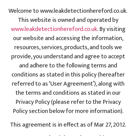
Welcome to www.leakdetectionhereford.co.uk.
This website is owned and operated by
www.leakdetectionhereford.co.uk
. By visiting
our website and accessing the information,
resources, services, products, and tools we
provide, you understand and agree to accept
and adhere to the following terms and
conditions as stated in this policy (hereafter
referred to as ‘User Agreement’), along with
the terms and conditions as stated in our
Privacy Policy (please refer to the Privacy
Policy section below for more information).
This agreement is in effect as of Mar 27, 2012.