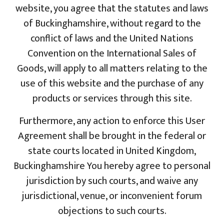
website, you agree that the statutes and laws
of Buckinghamshire, without regard to the
conflict of laws and the United Nations
Convention on the International Sales of
Goods, will apply to all matters relating to the
use of this website and the purchase of any
products or services through this site.
Furthermore, any action to enforce this User
Agreement shall be brought in the federal or
state courts located in United Kingdom,
Buckinghamshire You hereby agree to personal
jurisdiction by such courts, and waive any
jurisdictional, venue, or inconvenient forum
objections to such courts.