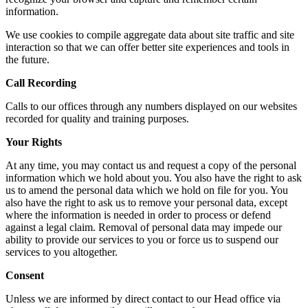
information.
We use cookies to compile aggregate data about site traffic and site
interaction so that we can offer better site experiences and tools in
the future.
Call Recording
Calls to our offices through any numbers displayed on our websites
recorded for quality and training purposes.
Your Rights
At any time, you may contact us and request a copy of the personal
information which we hold about you. You also have the right to ask
us to amend the personal data which we hold on file for you. You
also have the right to ask us to remove your personal data, except
where the information is needed in order to process or defend
against a legal claim. Removal of personal data may impede our
ability to provide our services to you or force us to suspend our
services to you altogether.
Consent
Unless we are informed by direct contact to our Head office via