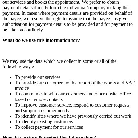
our services and books the appointment. We prefer to obtain
payment details directly from the individual/company making the
payment. In cases where payment details are provided on behalf of
the payee, we reserve the right to assume that the payee has given
authorisation for payment details to be provided and for payment to
be taken accordingly.
What do we use this information for?
We may use the data which we collect in some or all of the
following ways:
To provide our services
To provide our customers with a report of the works and VAT
invoice
To communicate with our customers and other onsite, office
based or remote contacts
To improve customer service, respond to customer requests
and support customer needs
To identify sites where we have previously carried out work
To identify existing customers
To collect payment for our services
How do we store & protect this Information?