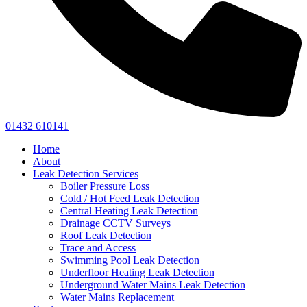
01432 610141
Home
About
Leak Detection Services
Boiler Pressure Loss
Cold / Hot Feed Leak Detection
Central Heating Leak Detection
Drainage CCTV Surveys
Roof Leak Detection
Trace and Access
Swimming Pool Leak Detection
Underfloor Heating Leak Detection
Underground Water Mains Leak Detection
Water Mains Replacement