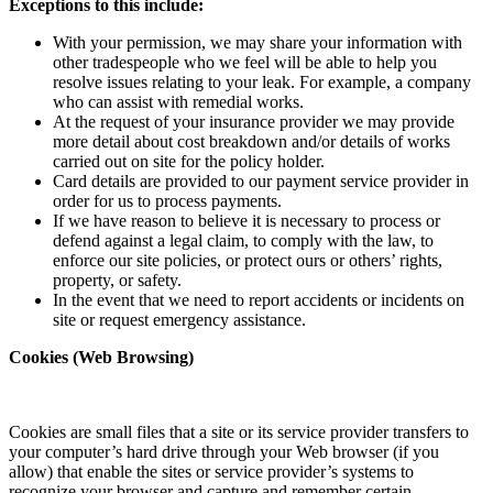
Exceptions to this include:
With your permission, we may share your information with
other tradespeople who we feel will be able to help you
resolve issues relating to your leak. For example, a company
who can assist with remedial works.
At the request of your insurance provider we may provide
more detail about cost breakdown and/or details of works
carried out on site for the policy holder.
Card details are provided to our payment service provider in
order for us to process payments.
If we have reason to believe it is necessary to process or
defend against a legal claim, to comply with the law, to
enforce our site policies, or protect ours or others’ rights,
property, or safety.
In the event that we need to report accidents or incidents on
site or request emergency assistance.
Cookies (Web Browsing)
Cookies are small files that a site or its service provider transfers to
your computer’s hard drive through your Web browser (if you
allow) that enable the sites or service provider’s systems to
recognize your browser and capture and remember certain