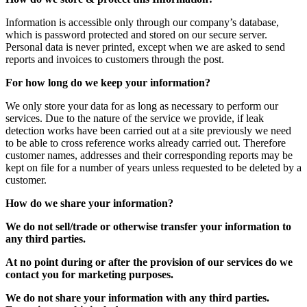
Information is accessible only through our company’s database,
which is password protected and stored on our secure server.
Personal data is never printed, except when we are asked to send
reports and invoices to customers through the post.
For how long do we keep your information?
We only store your data for as long as necessary to perform our
services. Due to the nature of the service we provide, if leak
detection works have been carried out at a site previously we need
to be able to cross reference works already carried out. Therefore
customer names, addresses and their corresponding reports may be
kept on file for a number of years unless requested to be deleted by a
customer.
How do we share your information?
We do not sell/trade or otherwise transfer your information to
any third parties.
At no point during or after the provision of our services do we
contact you for marketing purposes.
We do not share your information with any third parties.