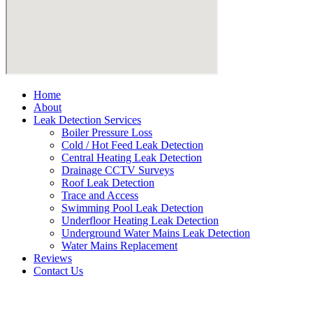
Home
About
Leak Detection Services
Boiler Pressure Loss
Cold / Hot Feed Leak Detection
Central Heating Leak Detection
Drainage CCTV Surveys
Roof Leak Detection
Trace and Access
Swimming Pool Leak Detection
Underfloor Heating Leak Detection
Underground Water Mains Leak Detection
Water Mains Replacement
Reviews
Contact Us