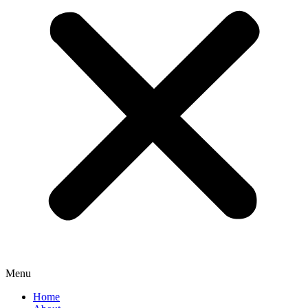
Menu
Home