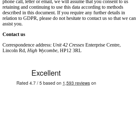
phone call, letter or email, we will assume that you consent to us
retaining and continuing to use this data according to methods
described in this document. If you require any further details in
relation to GDPR, please do not hesitate to contact us so that we can
assist you.
Contact us
Correspondence address:
Unit 42 Cressex
Enterprise Centre,
Lincoln Rd,
High Wycombe
, HP12 3RL