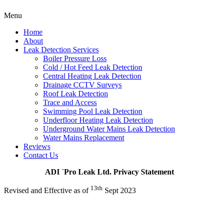
Menu
Home
About
Leak Detection Services
Boiler Pressure Loss
Cold / Hot Feed Leak Detection
Central Heating Leak Detection
Drainage CCTV Surveys
Roof Leak Detection
Trace and Access
Swimming Pool Leak Detection
Underfloor Heating Leak Detection
Underground Water Mains Leak Detection
Water Mains Replacement
Reviews
Contact Us
ADI `Pro Leak Ltd. Privacy Statement
13th
Revised and Effective as of
Sept 2023