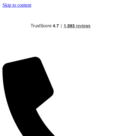
Skip to content