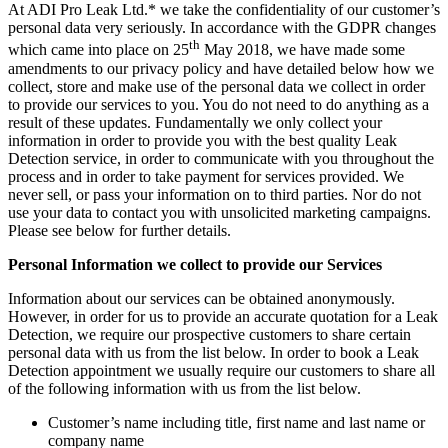
At ADI Pro Leak Ltd.* we take the confidentiality of our customer’s
personal data very seriously. In accordance with the GDPR changes
th
which came into place on 25
May 2018, we have made some
amendments to our privacy policy and have detailed below how we
collect, store and make use of the personal data we collect in order
to provide our services to you. You do not need to do anything as a
result of these updates. Fundamentally we only collect your
information in order to provide you with the best quality Leak
Detection service, in order to communicate with you throughout the
process and in order to take payment for services provided. We
never sell, or pass your information on to third parties. Nor do not
use your data to contact you with unsolicited marketing campaigns.
Please see below for further details.
Personal Information we collect to provide our Services
Information about our services can be obtained anonymously.
However, in order for us to provide an accurate quotation for a Leak
Detection, we require our prospective customers to share certain
personal data with us from the list below. In order to book a Leak
Detection appointment we usually require our customers to share all
of the following information with us from the list below.
Customer’s name including title, first name and last name or
company name