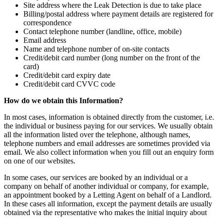
Site address where the Leak Detection is due to take place
Billing/postal address where payment details are registered for
correspondence
Contact telephone number (landline, office, mobile)
Email address
Name and telephone number of on-site contacts
Credit/debit card number (long number on the front of the
card)
Credit/debit card expiry date
Credit/debit card CVVC code
How do we obtain this Information?
In most cases, information is obtained directly from the customer, i.e.
the individual or business paying for our services. We usually obtain
all the information listed over the telephone, although names,
telephone numbers and email addresses are sometimes provided via
email. We also collect information when you fill out an enquiry form
on one of our websites.
In some cases, our services are booked by an individual or a
company on behalf of another individual or company, for example,
an appointment booked by a Letting Agent on behalf of a Landlord.
In these cases all information, except the payment details are usually
obtained via the representative who makes the initial inquiry about