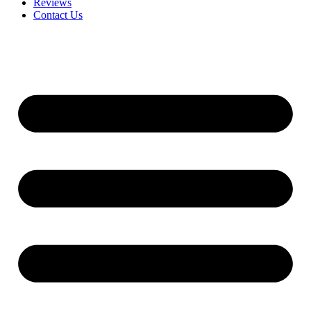
Reviews
Contact Us